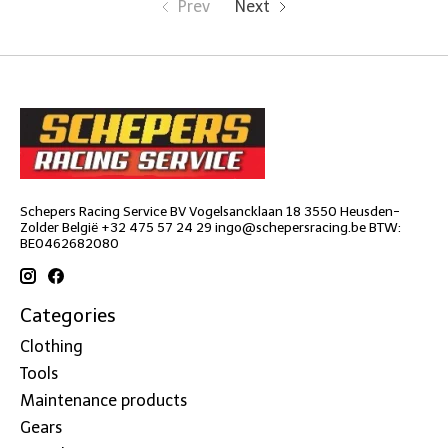
Prev
Next
Schepers Racing Service BV Vogelsancklaan 18 3550 Heusden-
Zolder België +32 475 57 24 29
ingo@schepersracing.be
BTW:
BE0462682080
Categories
Clothing
Tools
Maintenance products
Gears