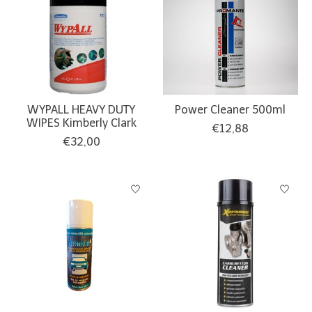
WYPALL HEAVY DUTY
Power Cleaner 500ml
WIPES Kimberly Clark
€12,88
€32,00