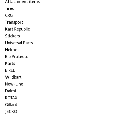
Attachment items
Tires
CRG
Transport
Kart Republic
Stickers
Universal Parts
Helmet
Rib Protector
Karts
BIREL
Wildkart
New-Line
Dalmi
ROTAX
Gillard
JECKO