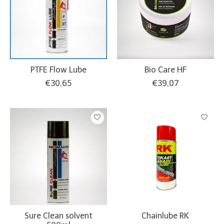
PTFE Flow Lube
Bio Care HF
€30,65
€39,07
Sure Clean solvent
Chainlube RK