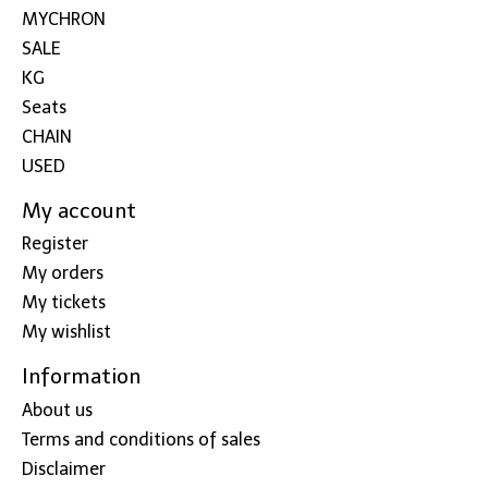
MYCHRON
SALE
KG
Seats
CHAIN
USED
My account
Register
My orders
My tickets
My wishlist
Information
About us
Terms and conditions of sales
Disclaimer