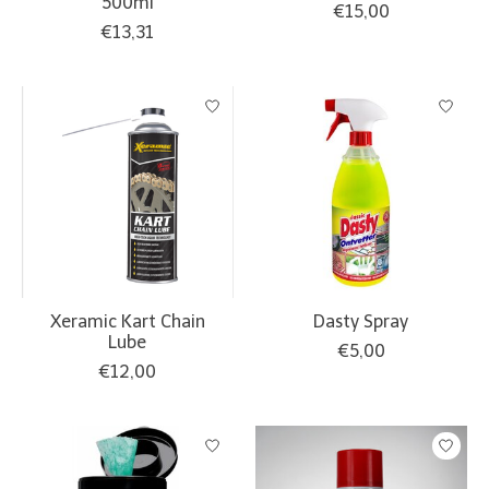
500ml
€15,00
€13,31
Xeramic Kart Chain
Dasty Spray
Lube
€5,00
€12,00