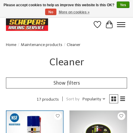
Please accept cookies to help us improve this website Is this OK?
Yes
No
More on cookies »
Klanten beoordelen ons met een 4,8/5 op Google reviews
Wishlist
Cart
Home
/
Maintenance products
/
Cleaner
Cleaner
Show filters
Sort by
Popularity
17 products