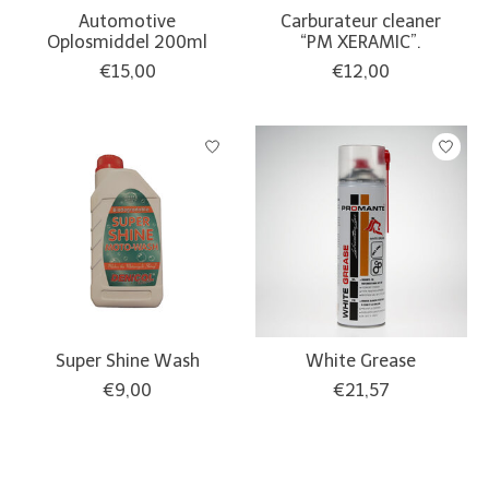
Automotive
Carburateur cleaner
Oplosmiddel 200ml
“PM XERAMIC”.
€15,00
€12,00
Super Shine Wash
White Grease
€9,00
€21,57