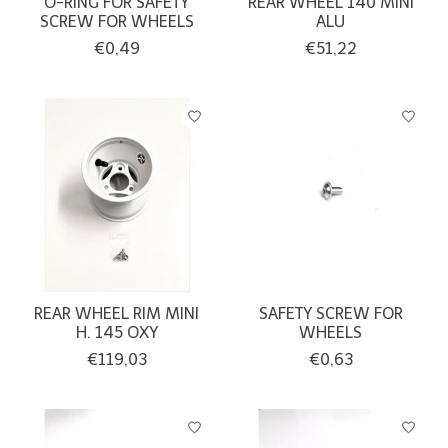
O-RING FOR SAFETY
REAR WHEEL 140 MINI
SCREW FOR WHEELS
ALU
€0,49
€51,22
REAR WHEEL RIM MINI
SAFETY SCREW FOR
H. 145 OXY
WHEELS
€119,03
€0,63