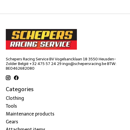
Schepers Racing Service BV Vogelsancklaan 18 3550 Heusden-
Zolder België +32 475 57 24 29
ingo@schepersracing.be
BTW:
BE0462682080
Categories
Clothing
Tools
Maintenance products
Gears
Attachment items