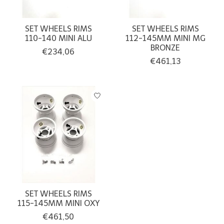
SET WHEELS RIMS
SET WHEELS RIMS
110-140 MINI ALU
112-145MM MINI MG
BRONZE
€234,06
€461,13
SET WHEELS RIMS
115-145MM MINI OXY
€461,50