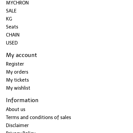
MYCHRON
SALE
KG
Seats
CHAIN
USED
My account
Register
My orders
My tickets
My wishlist
Information
About us
Terms and conditions of sales
Disclaimer