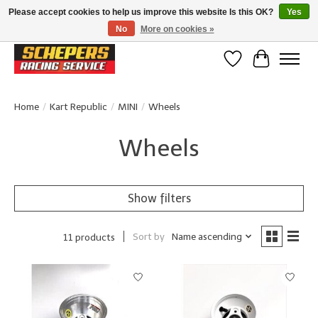
Please accept cookies to help us improve this website Is this OK?
Yes
No
More on cookies »
Klanten beoordelen ons met een 4,8/5 op Google reviews
Wishlist
Cart
Home
/
Kart Republic
/
MINI
/
Wheels
Wheels
Show filters
Sort by
Name ascending
11 products