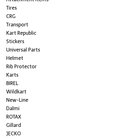
Tires
CRG
Transport
Kart Republic
Stickers
Universal Parts
Helmet
Rib Protector
Karts
BIREL
Wildkart
New-Line
Dalmi
ROTAX
Gillard
JECKO