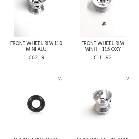
FRONT WHEEL RIM 110
FRONT WHEEL RIM
MINI ALU
MINI H. 115 OXY
€63,19
€111,92