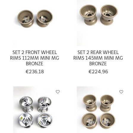
SET 2 FRONT WHEEL
SET 2 REAR WHEEL
RIMS 112MM MINI MG
RIMS 145MM MINI MG
BRONZE
BRONZE
€236,18
€224,96