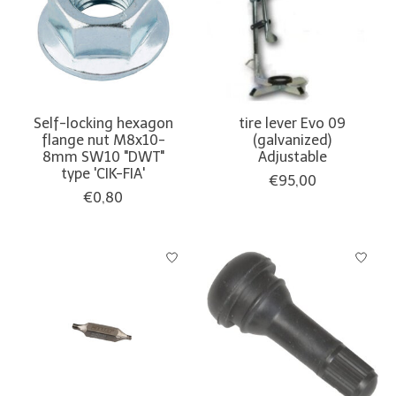
Self-locking hexagon
tire lever Evo 09
flange nut M8x10-
(galvanized)
8mm SW10 "DWT"
Adjustable
type 'CIK-FIA'
€95,00
€0,80