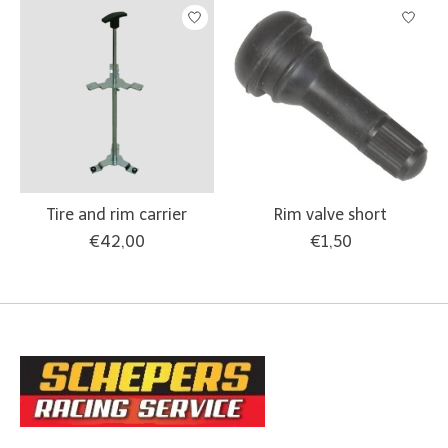
Tire and rim carrier
Rim valve short
€42,00
€1,50