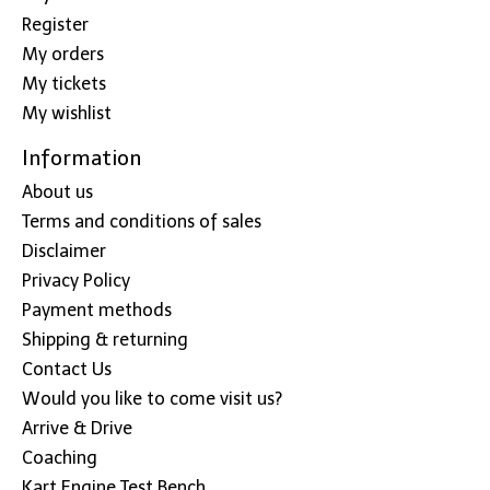
Register
My orders
My tickets
My wishlist
Information
About us
Terms and conditions of sales
Disclaimer
Privacy Policy
Payment methods
Shipping & returning
Contact Us
Would you like to come visit us?
Arrive & Drive
Coaching
Kart Engine Test Bench