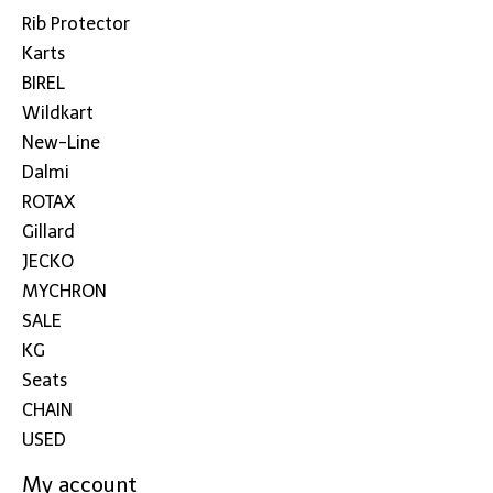
Rib Protector
Karts
BIREL
Wildkart
New-Line
Dalmi
ROTAX
Gillard
JECKO
MYCHRON
SALE
KG
Seats
CHAIN
USED
My account