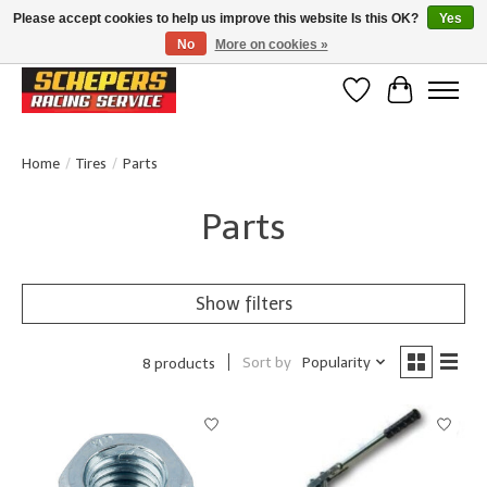
Please accept cookies to help us improve this website Is this OK?
Yes
No
More on cookies »
Klanten beoordelen ons met een 4,8/5 op Google reviews
Wishlist
Cart
Home
/
Tires
/
Parts
Parts
Show filters
Sort by
Popularity
8 products