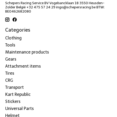
Schepers Racing Service BV Vogelsancklaan 18 3550 Heusden-
Zolder België +32 475 57 24 29
ingo@schepersracing.be
BTW:
BE0462682080
Categories
Clothing
Tools
Maintenance products
Gears
Attachment items
Tires
CRG
Transport
Kart Republic
Stickers
Universal Parts
Helmet