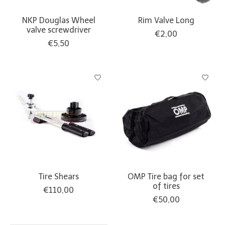
NKP Douglas Wheel
Rim Valve Long
valve screwdriver
€2,00
€5,50
Tire Shears
OMP Tire bag for set
of tires
€110,00
€50,00