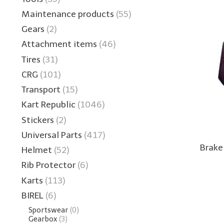
Maintenance products
(55)
Gears
(2)
Attachment items
(46)
Tires
(31)
CRG
(101)
Transport
(15)
Kart Republic
(1046)
Stickers
(2)
Universal Parts
(417)
Brake
Helmet
(52)
Rib Protector
(6)
Karts
(113)
BIREL
(6)
Sportswear
(0)
Gearbox
(3)