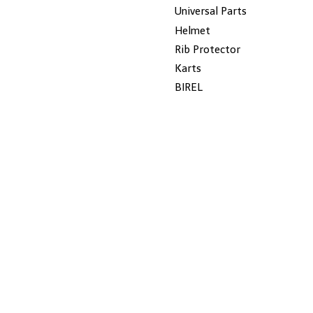
Universal Parts
Helmet
Rib Protector
Karts
BIREL
Wildkart
New-Line
Dalmi
ROTAX
Gillard
JECKO
MYCHRON
SALE
KG
Seats
CHAIN