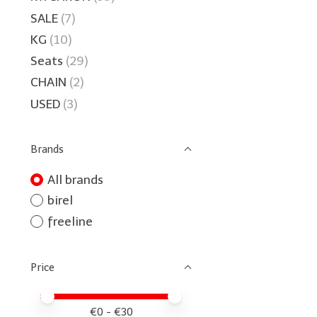
SALE
(7)
KG
(10)
Seats
(29)
CHAIN
(2)
USED
(3)
Brands
All brands
birel
freeline
Price
Price minimum value
Price maximum value
€
0
- €
30