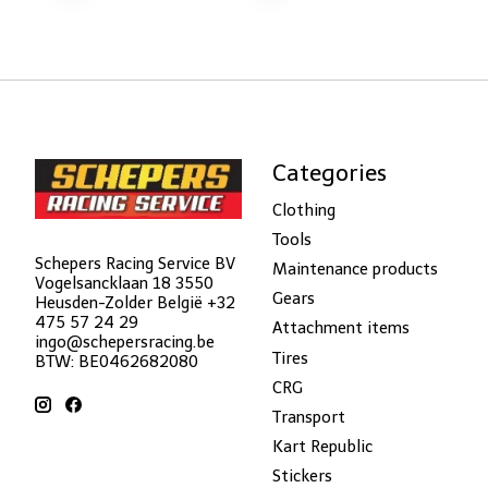
Categories
Clothing
Tools
Schepers Racing Service BV
Maintenance products
Vogelsancklaan 18 3550
Gears
Heusden-Zolder België +32
475 57 24 29
Attachment items
ingo@schepersracing.be
Tires
BTW: BE0462682080
CRG
Transport
Kart Republic
Stickers