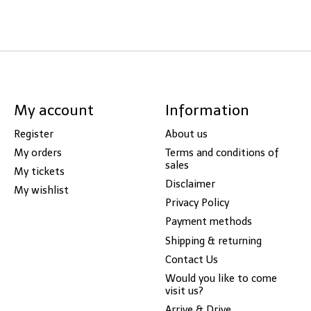
My account
Information
Register
About us
My orders
Terms and conditions of
sales
My tickets
Disclaimer
My wishlist
Privacy Policy
Payment methods
Shipping & returning
Contact Us
Would you like to come
visit us?
Arrive & Drive