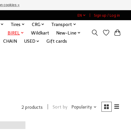
n cookies »
EN
Sign up / Log in
Tires
CRG
Transport
BIREL
Wildkart
New-Line
CHAIN
USED
Gift cards
Sort by
Popularity
2 products