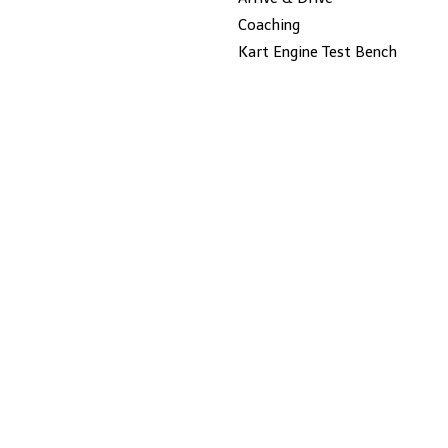
Coaching
Kart Engine Test Bench