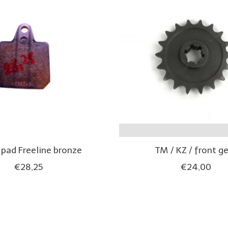
 pad Freeline bronze
TM / KZ / front g
€28,25
€24,00