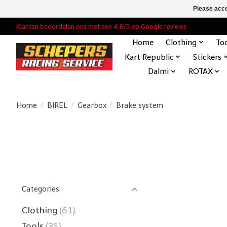
Please acce
Klanten beoordelen ons met een 4,8/5 op Google reviews
Home
Clothing
To
Kart Republic
Stickers
Dalmi
ROTAX
Home
/
BIREL
/
Gearbox
/
Brake system
Categories
Clothing
(61)
Tools
(35)