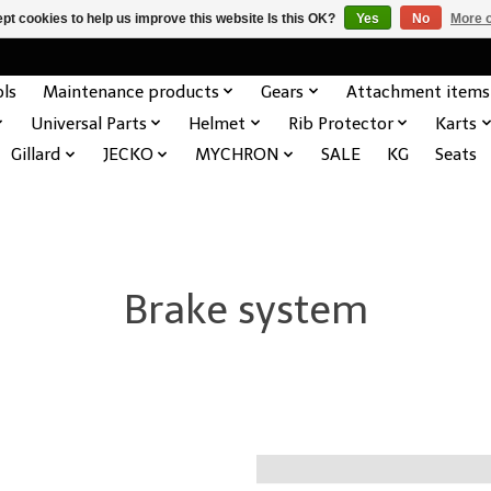
pt cookies to help us improve this website Is this OK?
Yes
No
More o
ols
Maintenance products
Gears
Attachment items
Universal Parts
Helmet
Rib Protector
Karts
Gillard
JECKO
MYCHRON
SALE
KG
Seats
Brake system