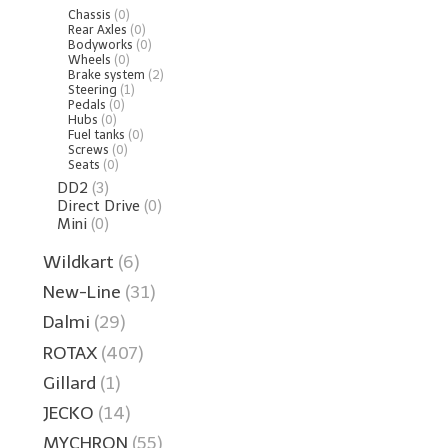
Chassis
(0)
Rear Axles
(0)
Bodyworks
(0)
Wheels
(0)
Brake system
(2)
Steering
(1)
Pedals
(0)
Hubs
(0)
Fuel tanks
(0)
Screws
(0)
Seats
(0)
DD2
(3)
Direct Drive
(0)
Mini
(0)
Wildkart
(6)
New-Line
(31)
Dalmi
(29)
ROTAX
(407)
Gillard
(1)
JECKO
(14)
MYCHRON
(55)