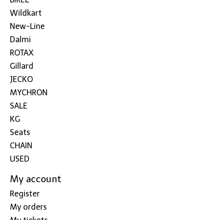
Wildkart
New-Line
Dalmi
ROTAX
Gillard
JECKO
MYCHRON
SALE
KG
Seats
CHAIN
USED
My account
Register
My orders