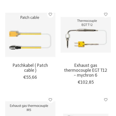
Patchkabel ( Patch
Exhaust gas
cable )
thermocouple EGT T12
- mychron 6
€55,66
€102,85