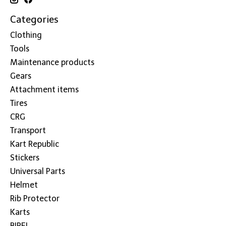
Categories
Clothing
Tools
Maintenance products
Gears
Attachment items
Tires
CRG
Transport
Kart Republic
Stickers
Universal Parts
Helmet
Rib Protector
Karts
BIREL