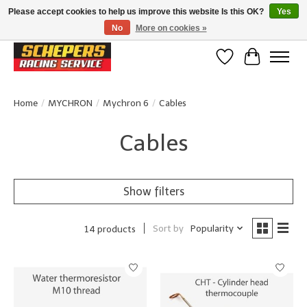
Please accept cookies to help us improve this website Is this OK?
Yes
No
More on cookies »
Klanten beoordelen ons met een 4,8/5 op Google reviews
Wishlist
Cart
Home
/
MYCHRON
/
Mychron 6
/
Cables
Cables
Show filters
Sort by
Popularity
14 products