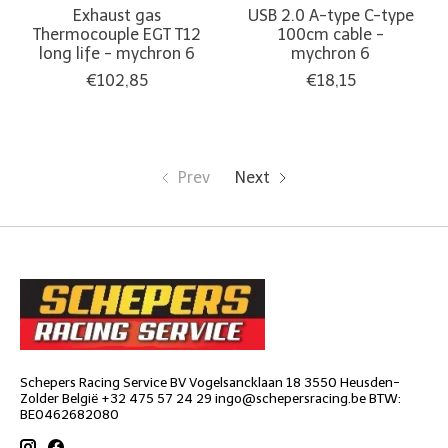
Exhaust gas
USB 2.0 A-type C-type
Thermocouple EGT T12
100cm cable -
long life - mychron 6
mychron 6
€102,85
€18,15
Prev
Next
Schepers Racing Service BV Vogelsancklaan 18 3550 Heusden-
Zolder België +32 475 57 24 29
ingo@schepersracing.be
BTW:
BE0462682080