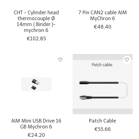
CHT - Cylinder head
7 Pin CAN2 cable AIM
thermocouple Ø
MyChron 6
14mm ( Binder )-
€48,40
mychron 6
€102,85
AIM Mini USB Drive 16
Patch Cable
GB Mychron 6
€55,66
€24,20