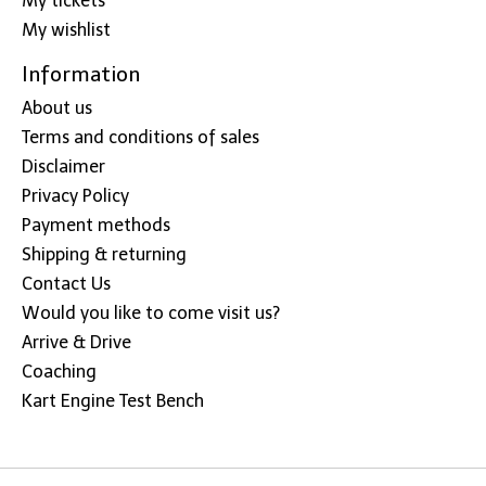
My tickets
My wishlist
Information
About us
Terms and conditions of sales
Disclaimer
Privacy Policy
Payment methods
Shipping & returning
Contact Us
Would you like to come visit us?
Arrive & Drive
Coaching
Kart Engine Test Bench