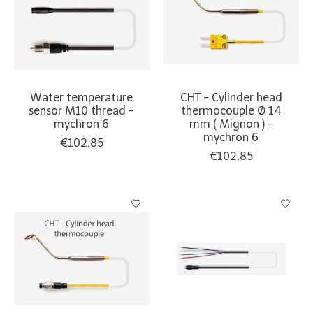
Water temperature
CHT - Cylinder head
sensor M10 thread -
thermocouple Ø 14
mychron 6
mm ( Mignon ) -
mychron 6
€102,85
€102,85