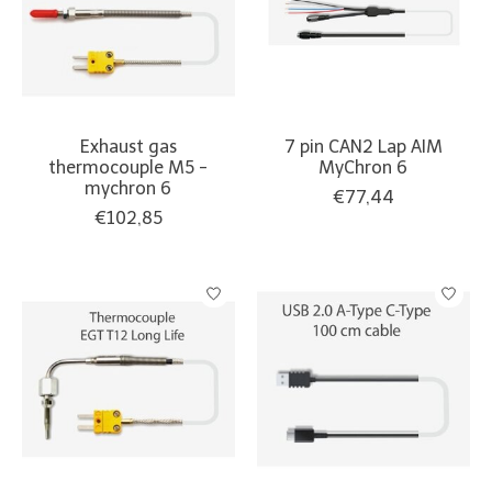
Exhaust gas
7 pin CAN2 Lap AIM
thermocouple M5 -
MyChron 6
mychron 6
€77,44
€102,85