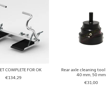
SET COMPLETE FOR OK
Rear axle cleaning too
40 mm, 50 mm
€134,29
€31,00