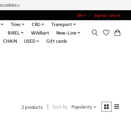
n cookies »
EN
Sign up / Log in
Tires
CRG
Transport
BIREL
Wildkart
New-Line
CHAIN
USED
Gift cards
Sort by
Popularity
2 products