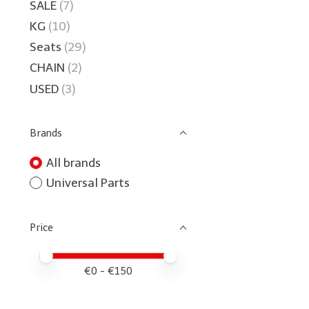
SALE
(7)
KG
(10)
Seats
(29)
CHAIN
(2)
USED
(3)
Brands
All brands
Universal Parts
Price
Price minimum value
Price maximum value
€
0
- €
150