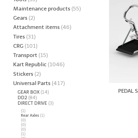
Maintenance products
(55)
Gears
(2)
Attachment items
(46)
Tires
(31)
CRG
(101)
Transport
(15)
Kart Republic
(1046)
Stickers
(2)
Universal Parts
(417)
PEDAL 
GEAR BOX
(14)
DD2
(84)
DIRECT DRIVE
(3)
(1)
Rear Axles
(1)
(0)
(0)
(0)
(1)