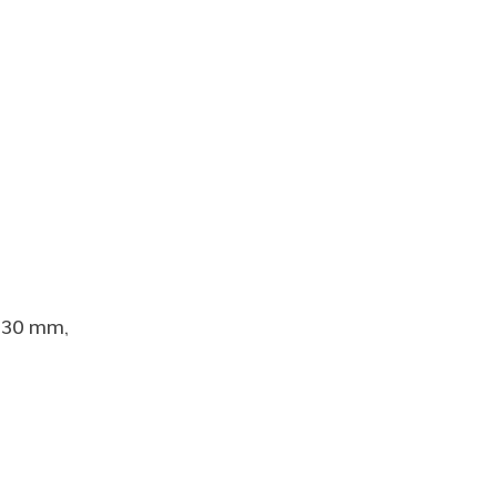
l 30 mm,