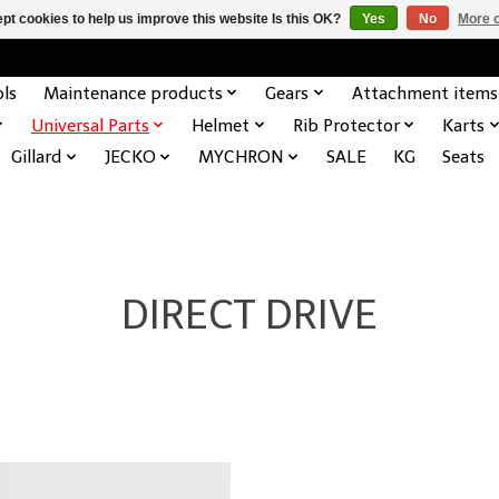
pt cookies to help us improve this website Is this OK?
Yes
No
More o
ols
Maintenance products
Gears
Attachment items
Universal Parts
Helmet
Rib Protector
Karts
Gillard
JECKO
MYCHRON
SALE
KG
Seats
DIRECT DRIVE