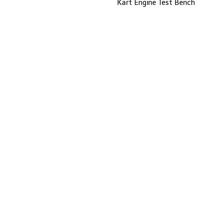
Kart Engine Test Bench