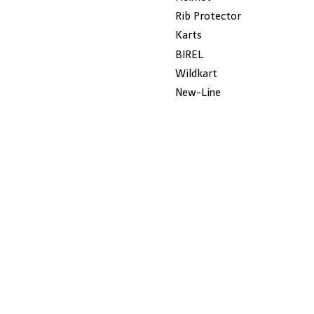
Rib Protector
Karts
BIREL
Wildkart
New-Line
Dalmi
ROTAX
Gillard
JECKO
MYCHRON
SALE
KG
Seats
CHAIN
USED