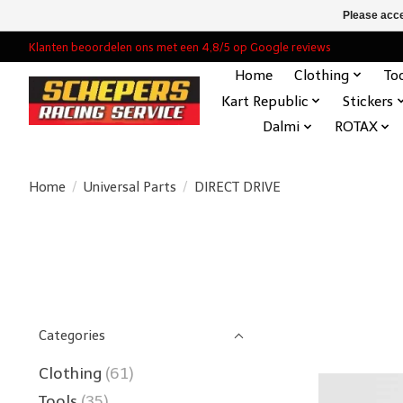
Please acce
Klanten beoordelen ons met een 4,8/5 op Google reviews
Home
Clothing
To
Kart Republic
Stickers
Dalmi
ROTAX
Home
/
Universal Parts
/
DIRECT DRIVE
Categories
Clothing
(61)
Tools
(35)