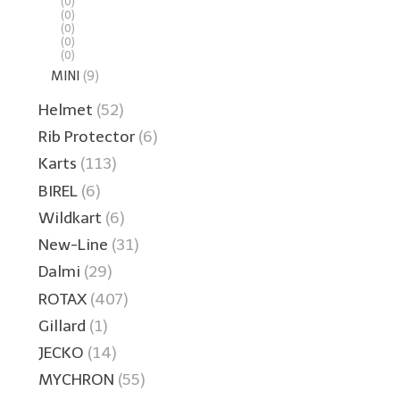
(0)
(0)
(0)
(0)
(0)
MINI
(9)
Helmet
(52)
Rib Protector
(6)
Karts
(113)
BIREL
(6)
Wildkart
(6)
New-Line
(31)
Dalmi
(29)
ROTAX
(407)
Gillard
(1)
JECKO
(14)
MYCHRON
(55)