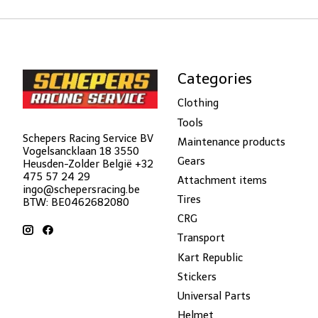
Categories
Clothing
Tools
Schepers Racing Service BV
Maintenance products
Vogelsancklaan 18 3550
Gears
Heusden-Zolder België +32
475 57 24 29
Attachment items
ingo@schepersracing.be
Tires
BTW: BE0462682080
CRG
Transport
Kart Republic
Stickers
Universal Parts
Helmet