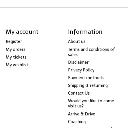
My account
Information
Register
About us
My orders
Terms and conditions of
sales
My tickets
Disclaimer
My wishlist
Privacy Policy
Payment methods
Shipping & returning
Contact Us
Would you like to come
visit us?
Arrive & Drive
Coaching