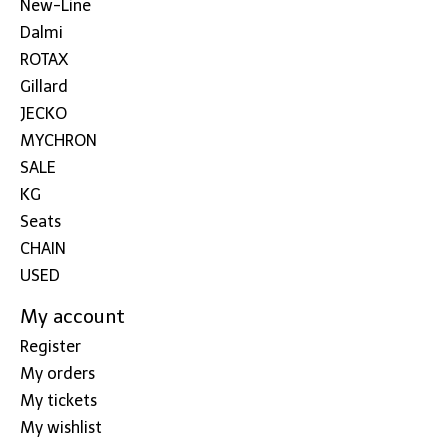
New-Line
Dalmi
ROTAX
Gillard
JECKO
MYCHRON
SALE
KG
Seats
CHAIN
USED
My account
Register
My orders
My tickets
My wishlist