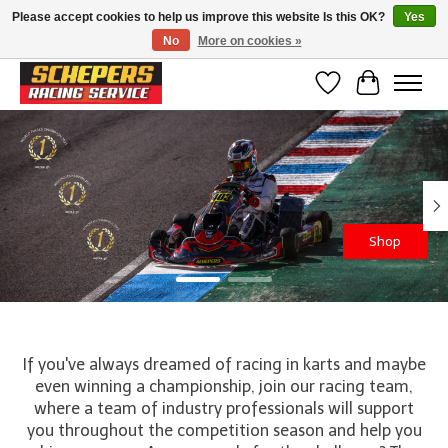
Please accept cookies to help us improve this website Is this OK?
Yes
No
More on cookies »
Klanten beoordelen ons met een 4,8/5 op Google reviews
Wishlist
Cart
Hero slideshow items
Shop
If you've always dreamed of racing in karts and maybe
even winning a championship, join our racing team,
where a team of industry professionals will support
you throughout the competition season and help you