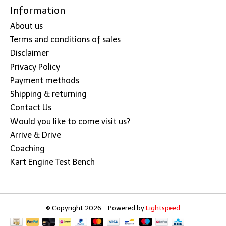
Information
About us
Terms and conditions of sales
Disclaimer
Privacy Policy
Payment methods
Shipping & returning
Contact Us
Would you like to come visit us?
Arrive & Drive
Coaching
Kart Engine Test Bench
© Copyright 2026 - Powered by
Lightspeed