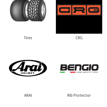
Tires
CRG
ARAI
Rib Protector