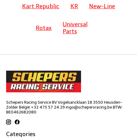
Kart Republic
KR
New-Line
Universal
Rotax
Parts
Schepers Racing Service BV Vogelsancklaan 18 3550 Heusden-
Zolder België +32 475 57 24 29
ingo@schepersracing.be
BTW:
BE0462682080
Categories