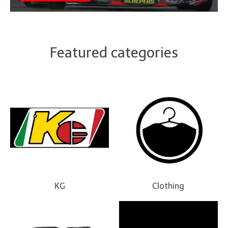
Featured categories
KG
Clothing