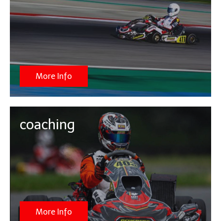
More Info
coaching
More Info