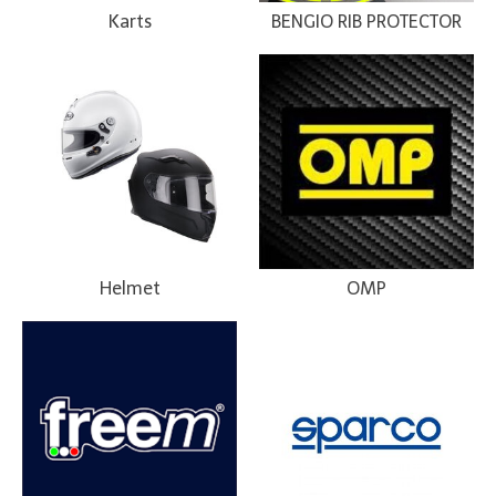
Karts
BENGIO RIB PROTECTOR
Helmet
OMP