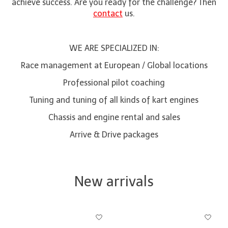
achieve success. Are you ready for the challenge? Then
contact
us.
WE ARE SPECIALIZED IN:
Race management at European / Global locations
Professional pilot coaching
Tuning and tuning of all kinds of kart engines
Chassis and engine rental and sales
Arrive & Drive packages
New arrivals
Product carousel items