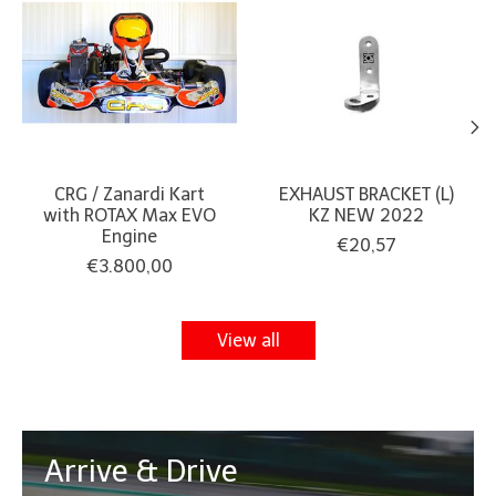
CRG / Zanardi Kart
EXHAUST BRACKET (L)
with ROTAX Max EVO
KZ NEW 2022
Engine
€20,57
€3.800,00
View all
Arrive & Drive