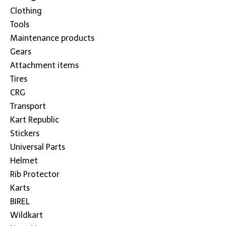
Clothing
Tools
Maintenance products
Gears
Attachment items
Tires
CRG
Transport
Kart Republic
Stickers
Universal Parts
Helmet
Rib Protector
Karts
BIREL
Wildkart