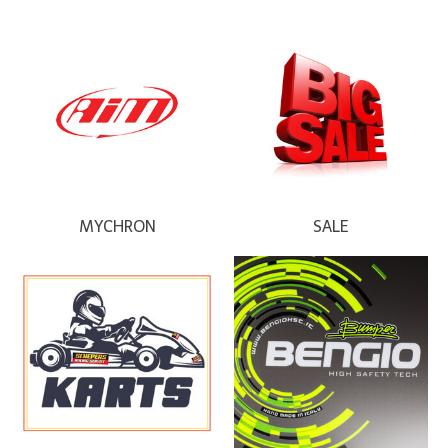
MYCHRON
SALE