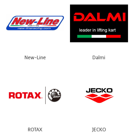
New-Line
Dalmi
ROTAX
JECKO