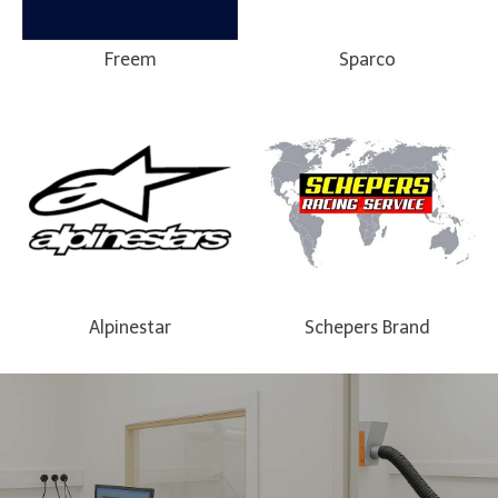
Freem
Sparco
Alpinestar
Schepers Brand