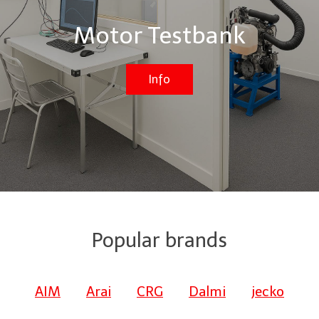
Motor Testbank
Info
Popular brands
AIM
Arai
CRG
Dalmi
jecko