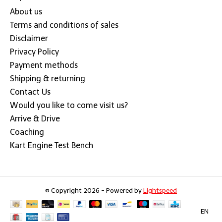
About us
Terms and conditions of sales
Disclaimer
Privacy Policy
Payment methods
Shipping & returning
Contact Us
Would you like to come visit us?
Arrive & Drive
Coaching
Kart Engine Test Bench
© Copyright 2026 - Powered by
Lightspeed
EN