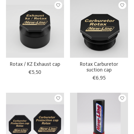
Rotax / KZ Exhaust cap
Rotax Carburetor
suction cap
€5,50
€6,95