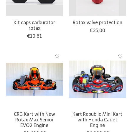
Kit caps carburator
Rotax valve protection
rotax
€35,00
€10,61
CRG Kart with New
Kart Republic Mini Kart
Rotax Max Senior
with Honda Cadet
EVO2 Engine
Engine