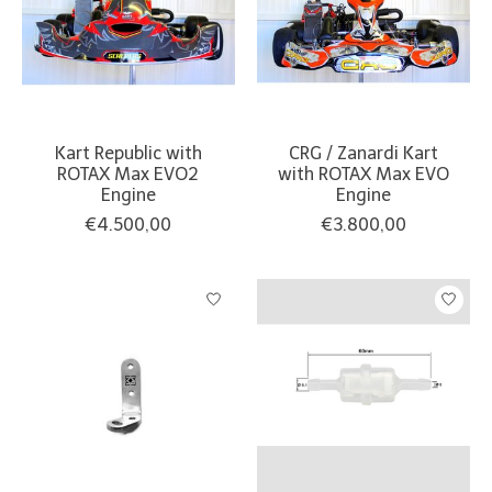
Kart Republic with
CRG / Zanardi Kart
ROTAX Max EVO2
with ROTAX Max EVO
Engine
Engine
€4.500,00
€3.800,00