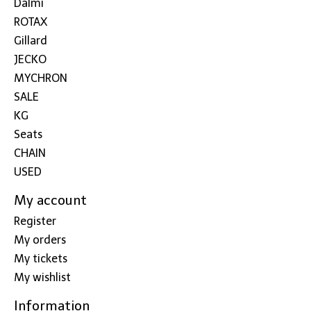
Dalmi
ROTAX
Gillard
JECKO
MYCHRON
SALE
KG
Seats
CHAIN
USED
My account
Register
My orders
My tickets
My wishlist
Information