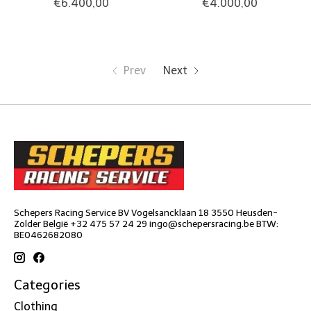
€6.400,00
€4.000,00
Prev
Next
Schepers Racing Service BV Vogelsancklaan 18 3550 Heusden-
Zolder België +32 475 57 24 29
ingo@schepersracing.be
BTW:
BE0462682080
Categories
Clothing