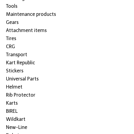
Tools
Maintenance products
Gears
Attachment items
Tires
CRG
Transport
Kart Republic
Stickers
Universal Parts
Helmet
Rib Protector
Karts
BIREL
Wildkart
New-Line