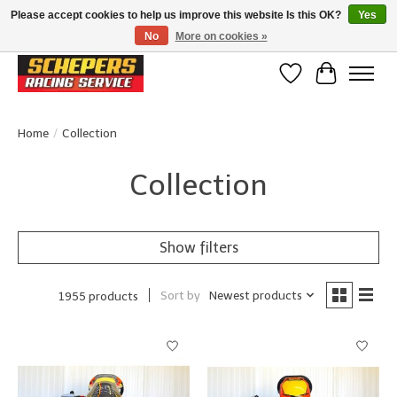
Please accept cookies to help us improve this website Is this OK?
Yes
No
More on cookies »
Klanten beoordelen ons met een 4,8/5 op Google reviews
Wishlist
Cart
Home
/
Collection
Collection
Show filters
Sort by
Newest products
1955 products