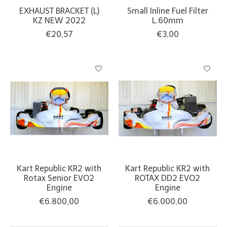
EXHAUST BRACKET (L)
Small Inline Fuel Filter
KZ NEW 2022
L.60mm
€20,57
€3,00
Kart Republic KR2 with
Kart Republic KR2 with
Rotax Senior EVO2
ROTAX DD2 EVO2
Engine
Engine
€6.800,00
€6.000,00