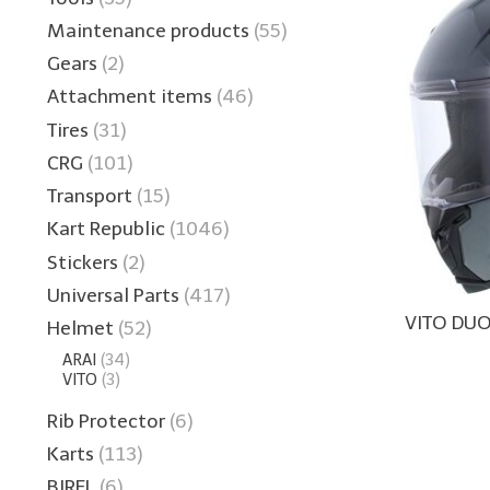
Maintenance products
(55)
Gears
(2)
Attachment items
(46)
Tires
(31)
CRG
(101)
Transport
(15)
Kart Republic
(1046)
Stickers
(2)
Universal Parts
(417)
VITO DU
Helmet
(52)
ARAI
(34)
VITO
(3)
Rib Protector
(6)
Karts
(113)
BIREL
(6)