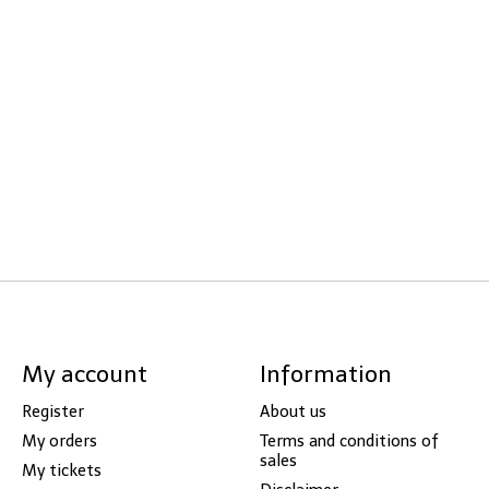
My account
Information
Register
About us
My orders
Terms and conditions of
sales
My tickets