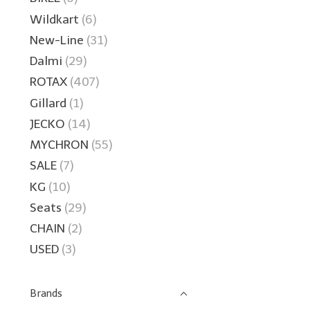
Wildkart
(6)
New-Line
(31)
Dalmi
(29)
ROTAX
(407)
Gillard
(1)
JECKO
(14)
MYCHRON
(55)
SALE
(7)
KG
(10)
Seats
(29)
CHAIN
(2)
USED
(3)
Brands