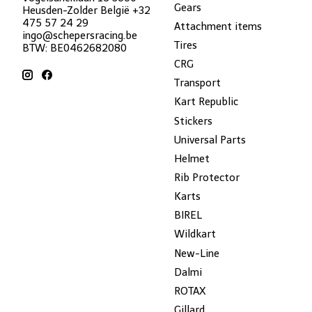
Gears
Heusden-Zolder België +32
475 57 24 29
Attachment items
ingo@schepersracing.be
Tires
BTW: BE0462682080
CRG
Transport
Kart Republic
Stickers
Universal Parts
Helmet
Rib Protector
Karts
BIREL
Wildkart
New-Line
Dalmi
ROTAX
Gillard