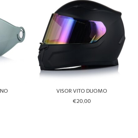
INO
VISOR VITO DUOMO
€20,00