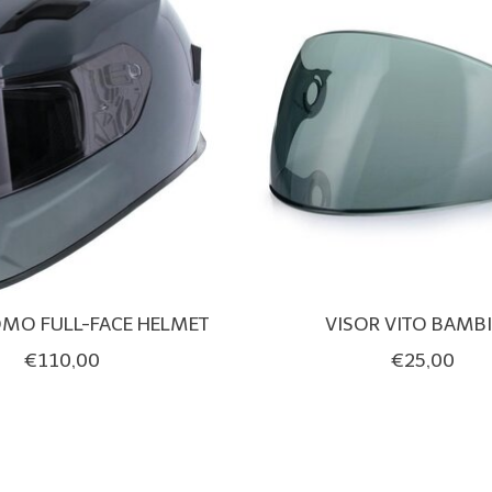
OMO FULL-FACE HELMET
VISOR VITO BAMB
€110,00
€25,00