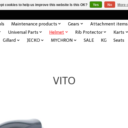
pt cookies to help us improve this website Is this OK?
Yes
No
More o
ols
Maintenance products
Gears
Attachment items
Universal Parts
Helmet
Rib Protector
Karts
Gillard
JECKO
MYCHRON
SALE
KG
Seats
VITO