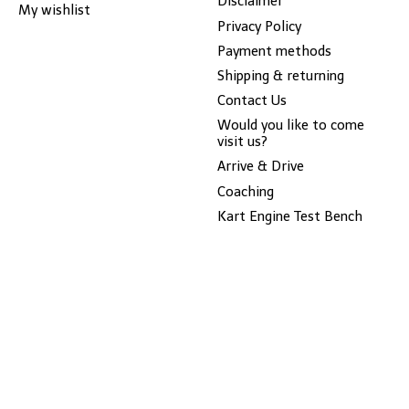
Disclaimer
My wishlist
Privacy Policy
Payment methods
Shipping & returning
Contact Us
Would you like to come
visit us?
Arrive & Drive
Coaching
Kart Engine Test Bench