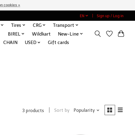
n cookies »
EN
Sign up / Log in
Tires
CRG
Transport
BIREL
Wildkart
New-Line
CHAIN
USED
Gift cards
Sort by
Popularity
3 products