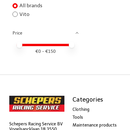
All brands
Vito
Price
Price minimum value
Price maximum value
€
0
- €
150
Categories
Clothing
Tools
Schepers Racing Service BV
Maintenance products
Vogelsancklaan 18 3550