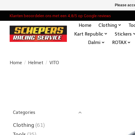
Please acce
Klanten beoordelen ons met een 4,8/5 op Google reviews
Home
Clothing
To
Kart Republic
Stickers
Dalmi
ROTAX
Home
/
Helmet
/
VITO
Categories
Clothing
(61)
Tools
(35)