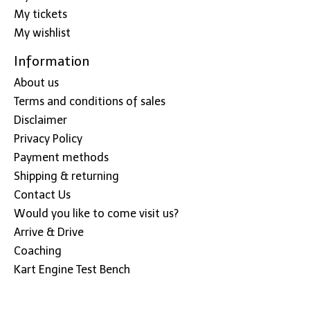
My tickets
My wishlist
Information
About us
Terms and conditions of sales
Disclaimer
Privacy Policy
Payment methods
Shipping & returning
Contact Us
Would you like to come visit us?
Arrive & Drive
Coaching
Kart Engine Test Bench