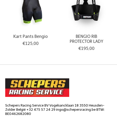
Kart Pants Bengio
BENGIO RIB
PROTECTOR LADY
€125,00
€195,00
Schepers Racing Service BV Vogelsancklaan 18 3550 Heusden-
Zolder België +32 475 57 24 29
ingo@schepersracing.be
BTW:
BE0462682080