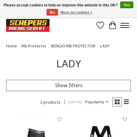
Please accept cookies to help us improve this website Is this OK?
Yes
No
More on cookies »
Klanten beoordelen ons met een 4,8/5 op Google reviews
Wishlist
Cart
Home
/
Rib Protector
/
BENGIO RIB PROTECTOR
/
LADY
LADY
Show filters
Sort by
Popularity
2 products