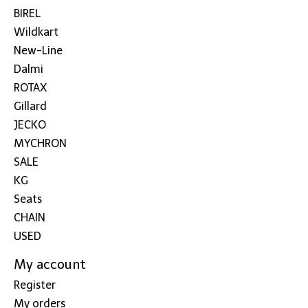
BIREL
Wildkart
New-Line
Dalmi
ROTAX
Gillard
JECKO
MYCHRON
SALE
KG
Seats
CHAIN
USED
My account
Register
My orders