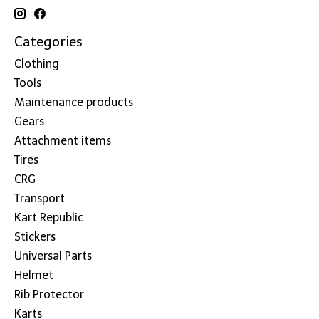
Categories
Clothing
Tools
Maintenance products
Gears
Attachment items
Tires
CRG
Transport
Kart Republic
Stickers
Universal Parts
Helmet
Rib Protector
Karts