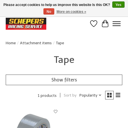
Please accept cookies to help us improve this website Is this OK?
Yes
No
More on cookies »
Klanten beoordelen ons met een 4,8/5 op Google reviews
Wishlist
Cart
Home
/
Attachment items
/
Tape
Tape
Show filters
Sort by
Popularity
1 products