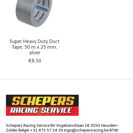
Super Heavy Duty Duct
Tape, 50 m x 25 mm,
silver
€8,50
Schepers Racing Service BV Vogelsancklaan 18 3550 Heusden-
Zolder België +32 475 57 24 29
ingo@schepersracing.be
BTW: