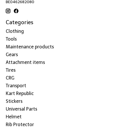
BE0462682080
Categories
Clothing
Tools
Maintenance products
Gears
Attachment items
Tires
CRG
Transport
Kart Republic
Stickers
Universal Parts
Helmet
Rib Protector