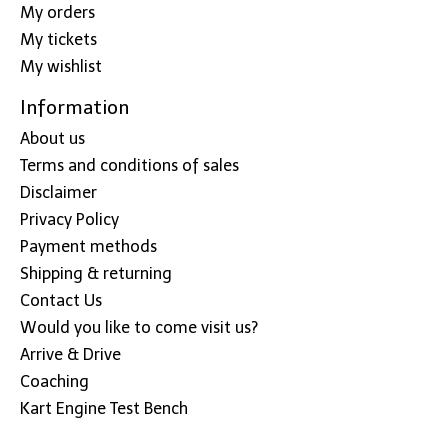
My orders
My tickets
My wishlist
Information
About us
Terms and conditions of sales
Disclaimer
Privacy Policy
Payment methods
Shipping & returning
Contact Us
Would you like to come visit us?
Arrive & Drive
Coaching
Kart Engine Test Bench