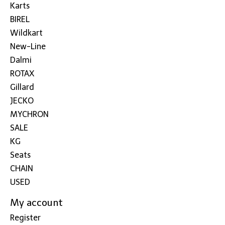
Karts
BIREL
Wildkart
New-Line
Dalmi
ROTAX
Gillard
JECKO
MYCHRON
SALE
KG
Seats
CHAIN
USED
My account
Register