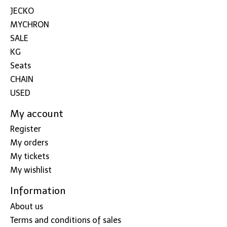
JECKO
MYCHRON
SALE
KG
Seats
CHAIN
USED
My account
Register
My orders
My tickets
My wishlist
Information
About us
Terms and conditions of sales