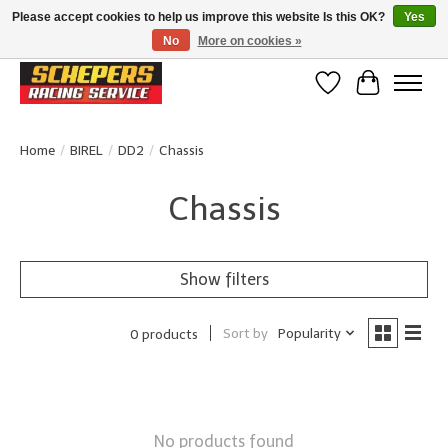
Please accept cookies to help us improve this website Is this OK?
Yes
No
More on cookies »
Klanten beoordelen ons met een 4,8/5 op Google reviews
Wishlist
Cart
Home
/
BIREL
/
DD2
/
Chassis
Chassis
Show filters
Sort by
Popularity
0 products
No products found