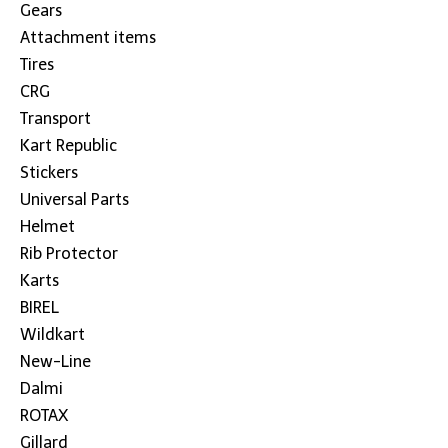
Gears
Attachment items
Tires
CRG
Transport
Kart Republic
Stickers
Universal Parts
Helmet
Rib Protector
Karts
BIREL
Wildkart
New-Line
Dalmi
ROTAX
Gillard