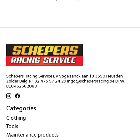
Schepers Racing Service BV Vogelsancklaan 18 3550 Heusden-
Zolder België +32 475 57 24 29
ingo@schepersracing.be
BTW:
BE0462682080
Categories
Clothing
Tools
Maintenance products