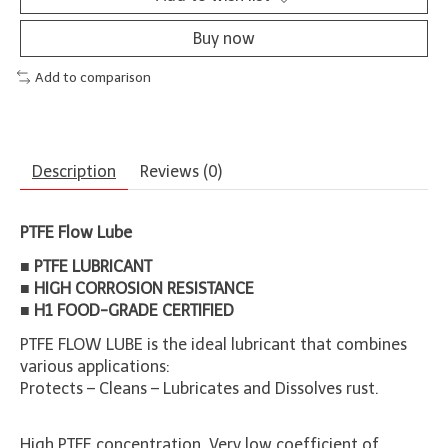
Buy now
Add to comparison
Description
Reviews (0)
PTFE Flow Lube
■ PTFE LUBRICANT
■ HIGH CORROSION RESISTANCE
■ H1 FOOD-GRADE CERTIFIED
PTFE FLOW LUBE is the ideal lubricant that combines
various applications:
Protects – Cleans – Lubricates and Dissolves rust.
High PTFE concentration. Very low coefficient of