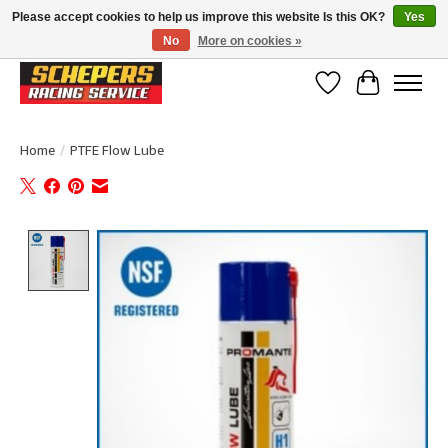
Please accept cookies to help us improve this website Is this OK?
Yes
No
More on cookies »
Klanten beoordelen ons met een 4,8/5 op Google reviews
Wishlist
Cart
Home
/
PTFE Flow Lube
Product image slideshow Items