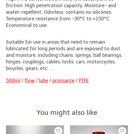
friction. High penetration capacity. Moisture- and
water-repellent. Odorless, contains no silicones.
Temperature resistance from -30°C to +250°C.
Economical to use.
Suitable for use in areas that need to remain
lubricated for long periods and are exposed to dust
and moisture, including chains, springs, ball bearings,
hinges, couplings, cables, locks, cars, motorcycles,
bicycles, gears, etc. …
500ml
/
flow
/
lube
/
promante
/
PTFE
You might also like
Product carousel items