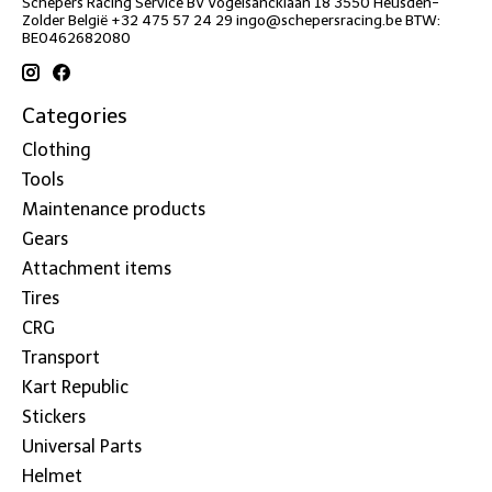
Schepers Racing Service BV Vogelsancklaan 18 3550 Heusden-
Zolder België +32 475 57 24 29
ingo@schepersracing.be
BTW:
BE0462682080
Categories
Clothing
Tools
Maintenance products
Gears
Attachment items
Tires
CRG
Transport
Kart Republic
Stickers
Universal Parts
Helmet