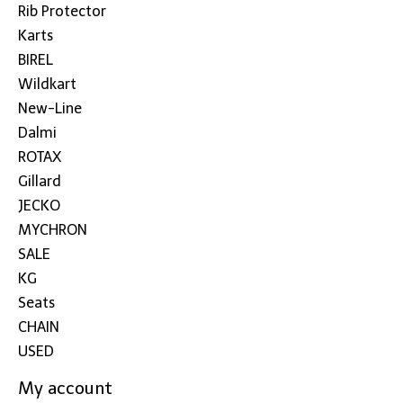
Rib Protector
Karts
BIREL
Wildkart
New-Line
Dalmi
ROTAX
Gillard
JECKO
MYCHRON
SALE
KG
Seats
CHAIN
USED
My account