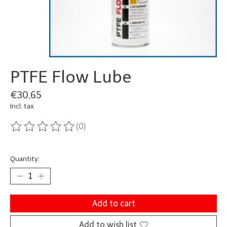
PTFE Flow Lube
€30,65
Incl. tax
(0)
The rating of this product is
0
out of 5
Quantity:
Add to cart
Add to wish list