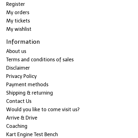
Register
My orders
My tickets
My wishlist
Information
About us
Terms and conditions of sales
Disclaimer
Privacy Policy
Payment methods
Shipping & returning
Contact Us
Would you like to come visit us?
Arrive & Drive
Coaching
Kart Engine Test Bench