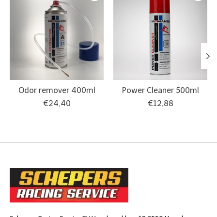
Odor remover 400ml
Power Cleaner 500ml
€24,40
€12,88